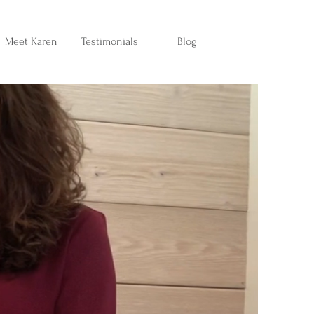
Meet Karen
Testimonials
Blog