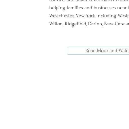
helping families and businesses near 
Westchester, New York including Westpo
Wilton, Ridgefield, Darien, New Cana
Read More and Watc