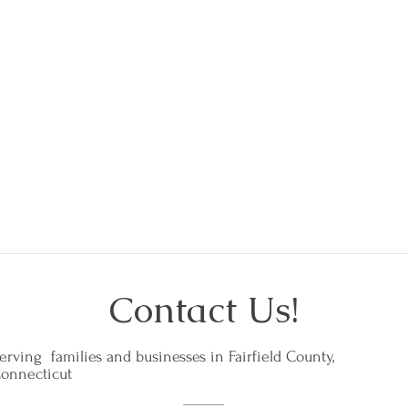
- Abbie in Greenwich
Contact Us!
erving families and businesses in Fairfield County,
onnecticut