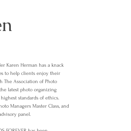
en
r Karen Herman has a knack
s to help clients enjoy their
gh The Association of Photo
the latest photo organizing
 highest standards of ethics.
hoto Managers Master Class, and
dvisory panel.
TOS FOREVER has been