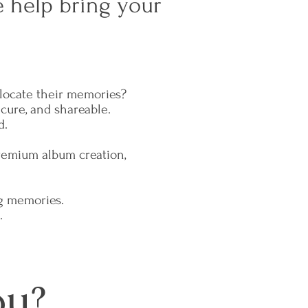
 help bring your
t locate their memories?
ecure, and shareable.
d.
premium album creation,
.
g memories.
.
ou?