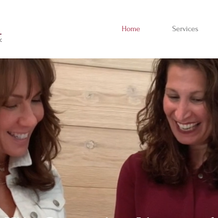
Home
Services