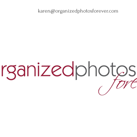
karen@organizedphotosforever.com
nize Years of Photo Clu
Create Luxury Photo Book