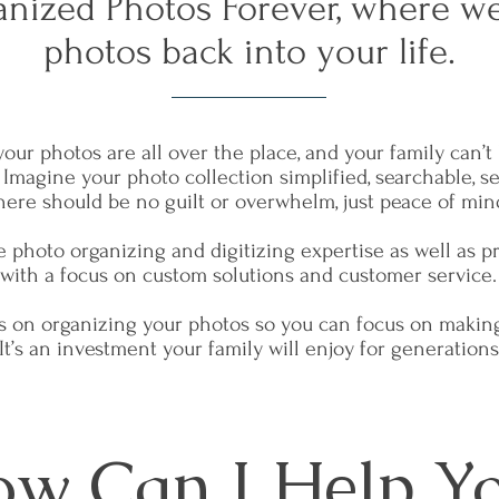
nized Photos Forever, where we
photos back into your life.
your photos are all over the place, and your family can’
. Imagine your photo collection simplified, searchable, s
here should be no guilt or overwhelm, just peace of min
ide photo organizing and digitizing expertise as well as 
with a focus on custom solutions and customer service
us on organizing your photos so you can focus on makin
It’s an investment your family will enjoy for generations
w Can I Help Y