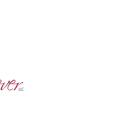
tter and
s