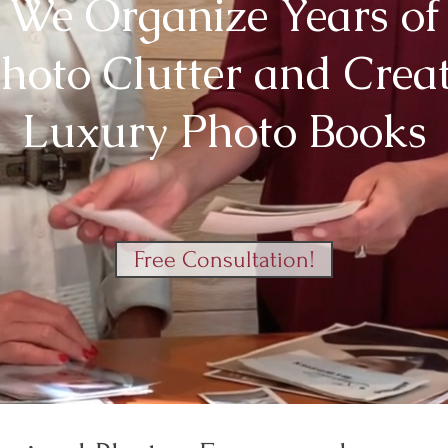
We Organize Years of
hoto Clutter and Crea
Luxury Photo Books
Free Consultation!