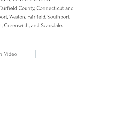
Fairfield County, Connecticut and
rt, Weston, Fairfield, Southport,
an, Greenwich, and Scarsdale.
h Video