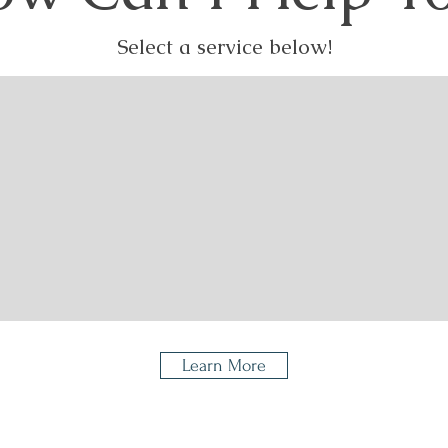
Select a service below!
d Digital
Platinum
Luxu
izing
Scanning
Learn More