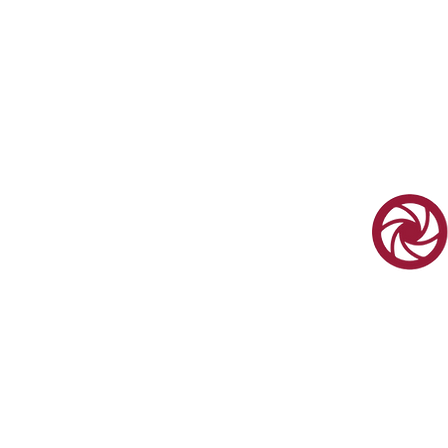
We Orga