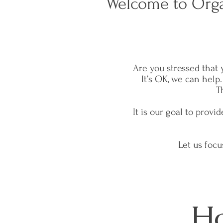
Welcome to Orga
Are you stressed that 
It’s OK, we can help
T
It is our goal to prov
Let us foc
Ho