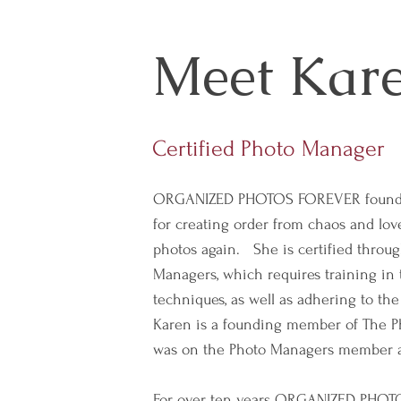
Meet Kar
Certified Photo Manager
ORGANIZED PHOTOS FOREVER founde
for creating order from chaos and love
photos again. She is certified throu
Managers, which requires training in 
techniques, as well as adhering to the
Karen is a founding member of The P
was on the Photo Managers member a
For over ten years ORGANIZED PHO