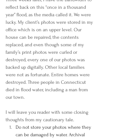
reflect back on this “once in a thousand 
year” flood, as the media called it. We were 
lucky. My client’s photos were stored in my 
office which is on an upper level. Our 
house can be repaired, the contents 
replaced, and even though some of my 
family’s print photos were curled or 
destroyed, every one of our photos was 
backed up digitally. Other local families 
were not as fortunate. Entire homes were 
destroyed. Three people in Connecticut 
died in flood water, including a man from 
our town.
I will leave you reader with some closing 
thoughts from my cautionary tale.
Do not store your photos where they 
can be damaged by water. Archival 