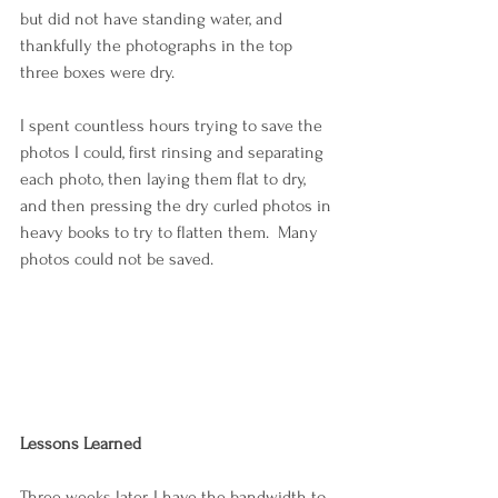
but did not have standing water, and 
thankfully the photographs in the top 
three boxes were dry.
I spent countless hours trying to save the 
photos I could, first rinsing and separating 
each photo, then laying them flat to dry, 
and then pressing the dry curled photos in 
heavy books to try to flatten them.  Many 
photos could not be saved.
Lessons Learned
Three weeks later, I have the bandwidth to 