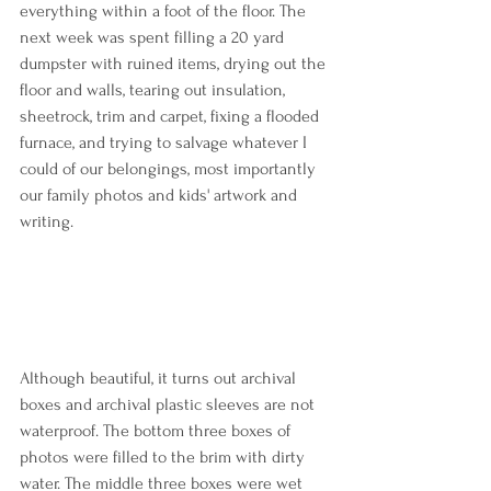
everything within a foot of the floor. The 
next week was spent filling a 20 yard 
dumpster with ruined items, drying out the 
floor and walls, tearing out insulation, 
sheetrock, trim and carpet, fixing a flooded 
furnace, and trying to salvage whatever I 
could of our belongings, most importantly 
our family photos and kids' artwork and 
writing.
Although beautiful, it turns out archival 
boxes and archival plastic sleeves are not 
waterproof. The bottom three boxes of 
photos were filled to the brim with dirty 
water. The middle three boxes were wet 