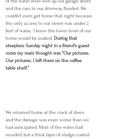
of the water level well up our garage doors 
and the cars in our driveway flooded. We 
couldn’t even get home that night because 
the only access to our street was under 2 
feet of water.  I knew the lower level of our 
home would be soaked. 
During that 
sleepless Sunday night in a friend’s guest 
room my main thought was “Our pictures. 
Our pictures. I left them on the coffee 
table shelf.”
We returned home at the crack of dawn 
and the damage was even worse than we 
had anticipated. Most of the water had 
receded, but a thick layer of sludge coated 