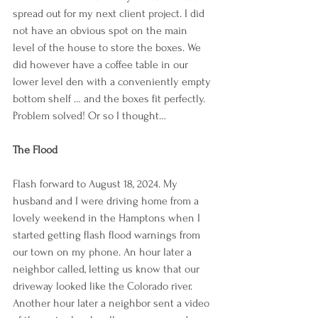
spread out for my next client project. I did 
not have an obvious spot on the main 
level of the house to store the boxes. We 
did however have a coffee table in our 
lower level den with a conveniently empty 
bottom shelf … and the boxes fit perfectly. 
Problem solved! Or so I thought…
The Flood
Flash forward to August 18, 2024. My 
husband and I were driving home from a 
lovely weekend in the Hamptons when I 
started getting flash flood warnings from 
our town on my phone. An hour later a 
neighbor called, letting us know that our 
driveway looked like the Colorado river. 
Another hour later a neighbor sent a video 