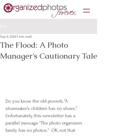
Post
Sep 9, 2024
3 min read
The Flood: A Photo
Manager's Cautionary Tale
Do you know the old proverb, “A 
shoemaker’s children has no shoes.”  
Unfortunately, this newsletter has a 
parallel message “The photo organizers 
family has no photos.”  OK, not that 