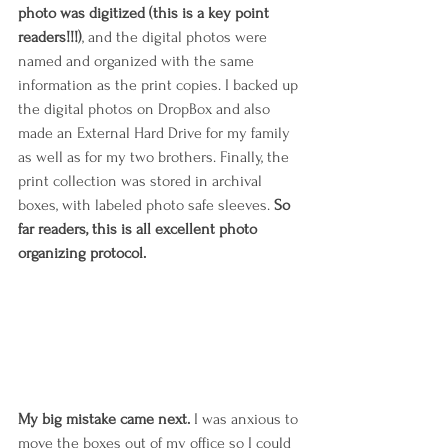
photo was digitized (this is a key point 
readers!!!)
, and the digital photos were 
named and organized with the same 
information as the print copies. I backed up 
the digital photos on DropBox and also 
made an External Hard Drive for my family 
as well as for my two brothers. Finally, the 
print collection was stored in archival 
boxes, with labeled photo safe sleeves. 
So 
far readers, this is all excellent photo 
organizing protocol.
My big mistake came next. 
I was anxious to 
move the boxes out of my office so I could 