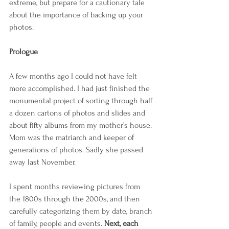
extreme, but prepare for a cautionary tale 
about the importance of backing up your 
photos.
Prologue
A few months ago I could not have felt 
more accomplished. I had just finished the 
monumental project of sorting through half 
a dozen cartons of photos and slides and 
about fifty albums from my mother’s house. 
Mom was the matriarch and keeper of 
generations of photos. Sadly she passed 
away last November.
I spent months reviewing pictures from 
the 1800s through the 2000s, and then 
carefully categorizing them by date, branch 
of family, people and events. 
Next, each 